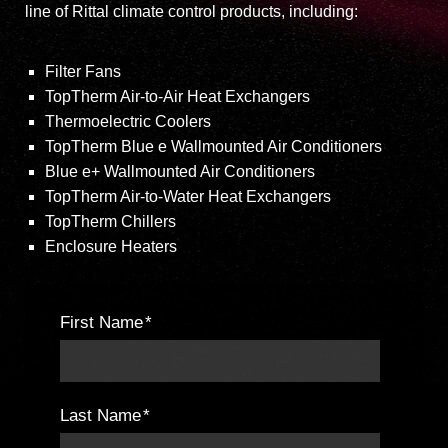
line of Rittal climate control products, including:
Filter Fans
TopTherm Air-to-Air Heat Exchangers
Thermoelectric Coolers
TopTherm Blue e Wallmounted Air Conditioners
Blue e+ Wallmounted Air Conditioners
TopTherm Air-to-Water Heat Exchangers
TopTherm Chillers
Enclosure Heaters
First Name
*
Last Name
*