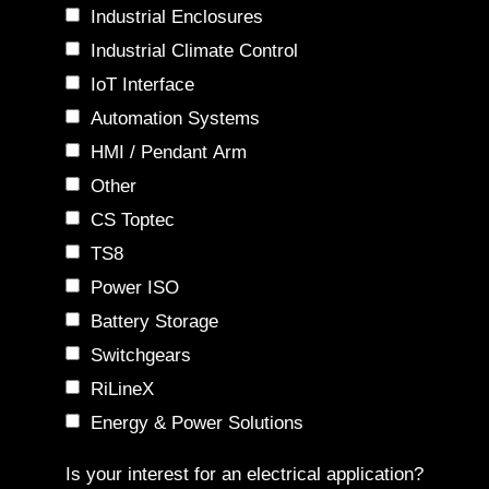
Industrial Enclosures
Industrial Climate Control
IoT Interface
Automation Systems
HMI / Pendant Arm
Other
CS Toptec
TS8
Power ISO
Battery Storage
Switchgears
RiLineX
Energy & Power Solutions
Is your interest for an electrical application?