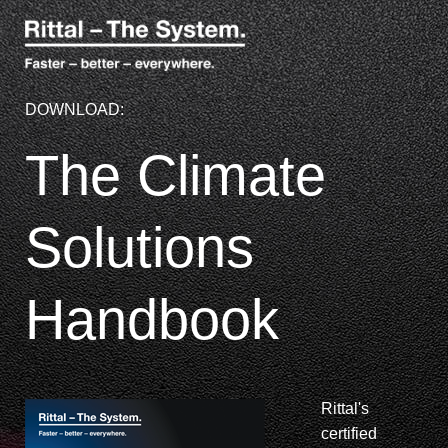
DOWNLOAD:
The Climate
Solutions
Handbook
Rittal's
certified