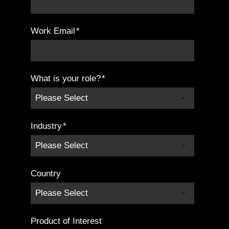
Work Email
*
What is your role?
*
Industry
*
Country
Product of Interest