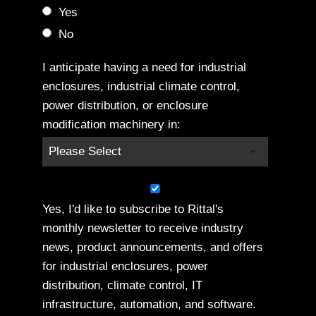
Yes
No
I anticipate having a need for industrial
enclosures, industrial climate control,
power distribution, or enclosure
modification machinery in:
Yes, I'd like to subscribe to Rittal's
monthly newsletter to receive industry
news, product announcements, and offers
for industrial enclosures, power
distribution, climate control, IT
infrastructure, automation, and software.