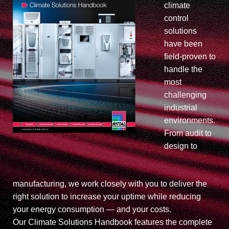
climate
control
solutions
have been
field-proven to
handle the
most
challenging
industrial
environments.
From audit to
design to
manufacturing, we work closely with you to deliver the
right solution to increase your uptime while reducing
your energy consumption — and your costs.
Our Climate Solutions Handbook features the complete