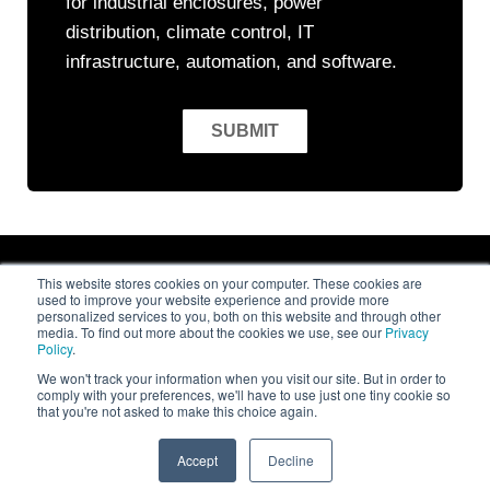
for industrial enclosures, power
distribution, climate control, IT
infrastructure, automation, and software.
This website stores cookies on your computer. These cookies are
used to improve your website experience and provide more
personalized services to you, both on this website and through other
media. To find out more about the cookies we use, see our
Privacy
Policy
.
© 2026
Rittal LLC
. All rights reserved
We won't track your information when you visit our site. But in order to
comply with your preferences, we'll have to use just one tiny cookie so
that you're not asked to make this choice again.
Privacy Policy
Terms and Conditions
Accept
Decline