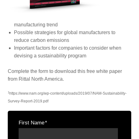
manufacturing trend
Possible strategies for global manufacturers to
reduce carbon emissions
Important factors for companies to consider when
devising a sustainability program
Complete the form to download this free white paper
from Rittal North America.
1
https://www.nam.org/wp-content/uploads/2019/07/NAM-Sustainability-
Survey-Report-2019.pdf
First Name
*