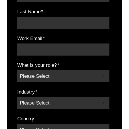
Last Name
*
Work Email
*
What is your role?
*
Industry
*
Country