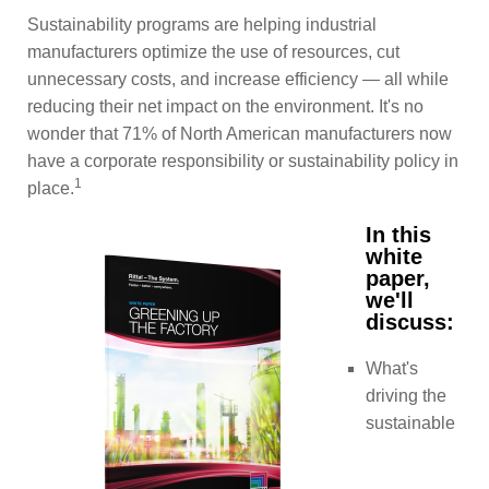
Sustainability programs are helping industrial
manufacturers optimize the use of resources, cut
unnecessary costs, and increase efficiency — all while
reducing their net impact on the environment. It's no
wonder that 71% of North American manufacturers now
have a corporate responsibility or sustainability policy in
1
place.
In this
white
paper,
we'll
discuss:
What's
driving the
sustainable