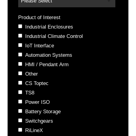
Product of Interest
Industrial Enclosures
Industrial Climate Control
IoT Interface
Automation Systems
HMI / Pendant Arm
Other
CS Toptec
TS8
Power ISO
Battery Storage
Switchgears
RiLineX