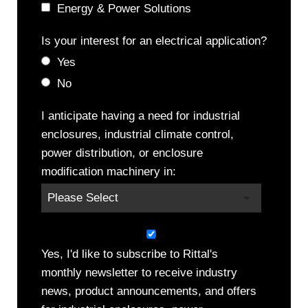
Energy & Power Solutions
Is your interest for an electrical application?
Yes
No
I anticipate having a need for industrial
enclosures, industrial climate control,
power distribution, or enclosure
modification machinery in:
Yes, I'd like to subscribe to Rittal's
monthly newsletter to receive industry
news, product announcements, and offers