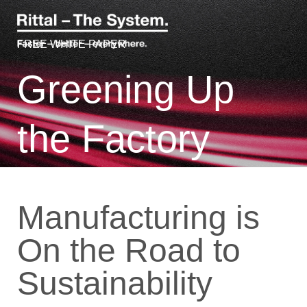
FREE WHITE PAPER
Greening Up
the Factory
Manufacturing is
On the Road to
Sustainability